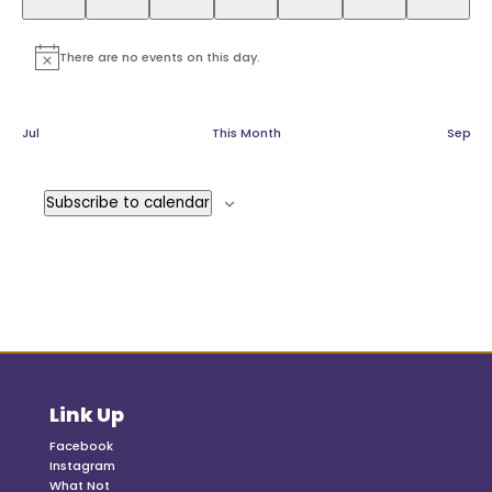
There are no events on this day.
Notice
Jul
This Month
Sep
Subscribe to calendar
Link Up
Facebook
Instagram
What Not