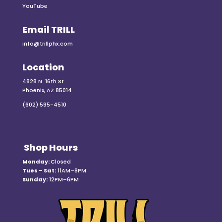
YouTube
Email TRILL
info@trillphx.com
Location
4828 N. 16th St.
Phoenix, AZ 85014
(602) 595-4510
Shop Hours
Monday:
Closed
Tues – Sat:
11AM–8PM
Sunday:
12PM–6PM