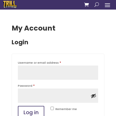
My Account
Login
Required
Username or email address
*
Required
Password
*
Remember me
Log in