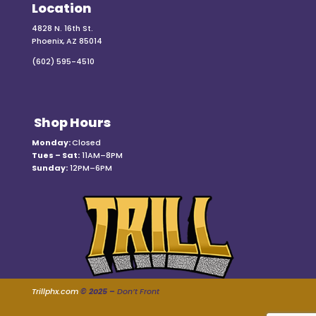
Location
4828 N. 16th St.
Phoenix, AZ 85014
(602) 595-4510
Shop Hours
Monday:
Closed
Tues – Sat:
11AM–8PM
Sunday:
12PM–6PM
Trillphx.com
© 2025 –
Don’t Front