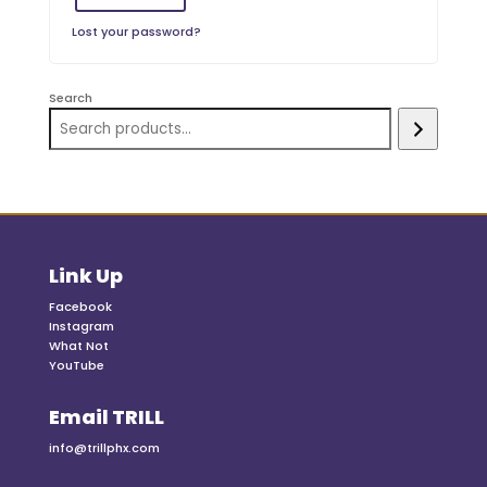
Lost your password?
Search
Link Up
Facebook
Instagram
What Not
YouTube
Email TRILL
info@trillphx.com