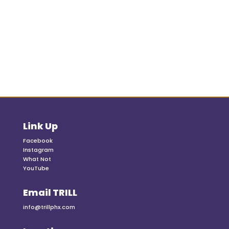
Link Up
Facebook
Instagram
What Not
YouTube
Email TRILL
info@trillphx.com