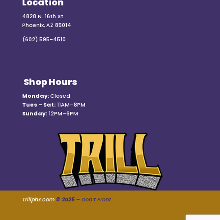
Location
4828 N. 16th St.
Phoenix, AZ 85014
(602) 595-4510
Shop Hours
Monday:
Closed
Tues – Sat:
11AM–8PM
Sunday:
12PM–6PM
Trillphx.com
© 2025 –
Don’t Front