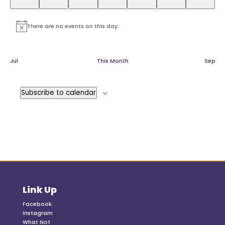
There are no events on this day.
Notice
Jul
This Month
Sep
Subscribe to calendar
Link Up
Facebook
Instagram
What Not