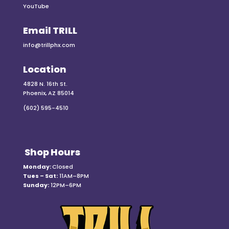
YouTube
Email TRILL
info@trillphx.com
Location
4828 N. 16th St.
Phoenix, AZ 85014
(602) 595-4510
Shop Hours
Monday:
Closed
Tues – Sat:
11AM–8PM
Sunday:
12PM–6PM