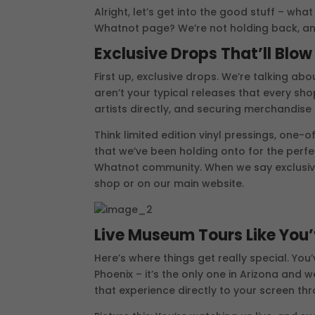
Alright, let’s get into the good stuff – wh
Whatnot page? We’re not holding back, an
Exclusive Drops That’ll Blo
First up, exclusive drops. We’re talking ab
aren’t your typical releases that every sho
artists directly, and securing merchandise 
Think limited edition vinyl pressings, one-o
that we’ve been holding onto for the perf
Whatnot community. When we say exclusive,
shop or on our main website.
Live Museum Tours Like You
Here’s where things get really special. Y
Phoenix – it’s the only one in Arizona and w
that experience directly to your screen th