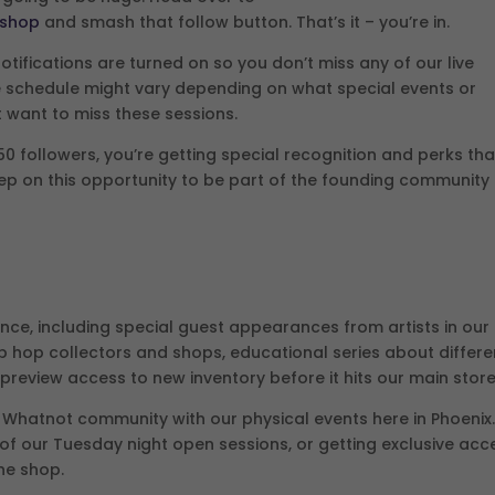
pshop
and smash that follow button. That’s it – you’re in.
tifications are turned on so you don’t miss any of our live
the schedule might vary depending on what special events or
 want to miss these sessions.
50 followers, you’re getting special recognition and perks tha
eep on this opportunity to be part of the founding community
nce, including special guest appearances from artists in our
p hop collectors and shops, educational series about differe
 preview access to new inventory before it hits our main store
r Whatnot community with our physical events here in Phoenix
 of our Tuesday night open sessions, or getting exclusive acc
the shop.