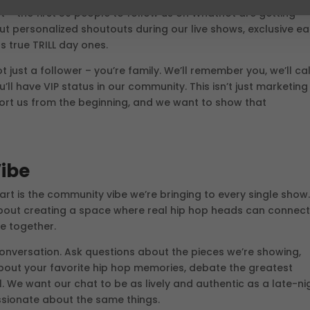
t – the first 50 people to follow us on Whatnot are getting
ut personalized shoutouts during our live shows, exclusive ea
s true TRILL day ones.
t just a follower – you’re family. We’ll remember you, we’ll cal
l have VIP status in our community. This isn’t just marketing
ort us from the beginning, and we want to show that
ibe
rt is the community vibe we’re bringing to every single show
s about creating a space where real hip hop heads can connect
e together.
conversation. Ask questions about the pieces we’re showing,
 about your favorite hip hop memories, debate the greatest
l. We want our chat to be as lively and authentic as a late-ni
sionate about the same things.