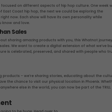
 focused on different aspects of hip hop culture. One week 
f East Coast hip hop, the next we could be exploring the
ight now. Each show will have its own personality while
u know and love.
Than Sales
about sharing amazing products with you, this Whatnot journey
sales. We want to create a digital extension of what we’ve bui
ture is celebrated, preserved, and shared with people who tru
ng products – we’re sharing stories, educating about the cultu
e the chance to visit our physical location in Phoenix. Whet
r anywhere else in the world, you can now be part of the TRILL
ment
s going to be huge. Head over to