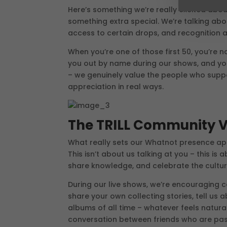
Here’s something we’re really excited abou
something extra special. We’re talking abo
access to certain drops, and recognition a
When you’re one of those first 50, you’re no
you out by name during our shows, and you’l
– we genuinely value the people who supp
appreciation in real ways.
The TRILL Community V
What really sets our Whatnot presence apa
This isn’t about us talking at you – this i
share knowledge, and celebrate the cultur
During our live shows, we’re encouraging 
share your own collecting stories, tell us
albums of all time – whatever feels natura
conversation between friends who are pas