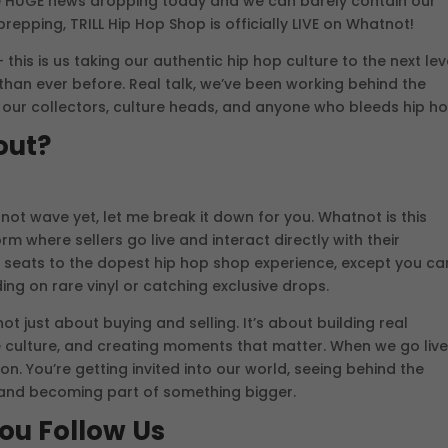
e HUGE news dropping today and we can barely contain our
epping, TRILL Hip Hop Shop is officially LIVE on Whatnot!
this is us taking our authentic hip hop culture to the next lev
than ever before. Real talk, we’ve been working behind the
 our collectors, culture heads, and anyone who bleeds hip ho
out?
ot wave yet, let me break it down for you. Whatnot is this
rm where sellers go live and interact directly with their
ow seats to the dopest hip hop shop experience, except you ca
ing on rare vinyl or catching exclusive drops.
not just about buying and selling. It’s about building real
 culture, and creating moments that matter. When we go live
n. You’re getting invited into our world, seeing behind the
 and becoming part of something bigger.
ou Follow Us