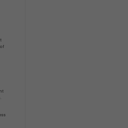
t
 of
nt
.
.
ess