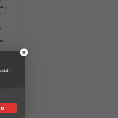
f
 any
s
t
us
 t-
 updates
des,
r
E!