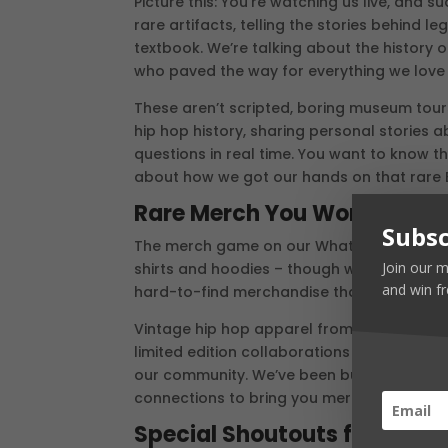
Picture this: You’re watching us live, and
rare artifacts, telling the stories behind 
textbook. We’re talking about the history o
who paved the way for everything we love
These aren’t scripted, boring museum tours
hip hop history, sharing personal stories
questions in real time. You want to know t
about how we got our hands on that rare E
Rare Merch You Won’t Find 
Subsc
The merch game on our Whatnot is going to
Join our m
shirts and hoodies – though we’ve got plent
and win fr
hard-to-find merchandise that collectors
Vintage hip hop apparel from the 90s, dea
limited edition collaborations with artist
our community. We’ve been building relatio
connections to bring you merchandise tha
Special Shoutouts for Our 