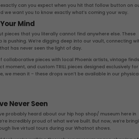
at exactly can you expect when you hit that follow button on o
d we want you to know exactly what’s coming your way.
w Your Mind
out pieces that you literally cannot find anywhere else. These
p is pushing. We’re digging deep into our vault, connecting wi
that has never seen the light of day.
ff collaborative pieces with local Phoenix artists, vintage find
ect moment, and custom TRILL pieces designed exclusively for
 we mean it – these drops won’t be available in our physica
’ve Never Seen
ou’ve probably heard about our hip hop shop/ museum here in
e’re incredibly proud of what we’ve built. But now, we’re bring
rough live virtual tours during our Whatnot shows.