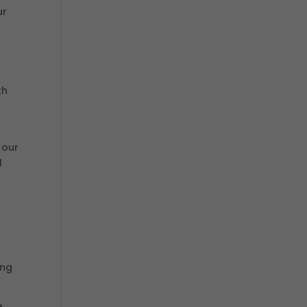
ur
th
s
 our
l
ing