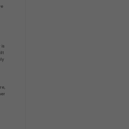
we
 is
lt
ly
re,
her