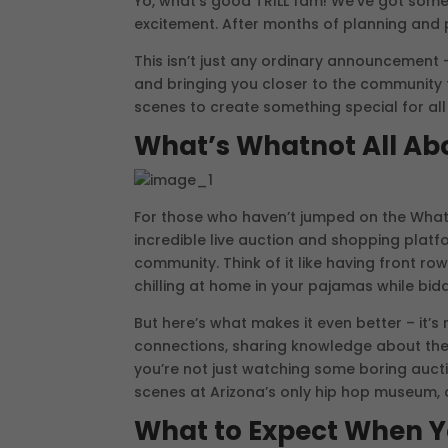
Yo, what’s good TRILL fam! We’ve got som
excitement. After months of planning and pr
This isn’t just any ordinary announcement – 
and bringing you closer to the community 
scenes to create something special for all
What’s Whatnot All Ab
For those who haven’t jumped on the Whatn
incredible live auction and shopping platfo
community. Think of it like having front r
chilling at home in your pajamas while bidd
But here’s what makes it even better – it’s 
connections, sharing knowledge about the
you’re not just watching some boring auctio
scenes at Arizona’s only hip hop museum,
What to Expect When Y