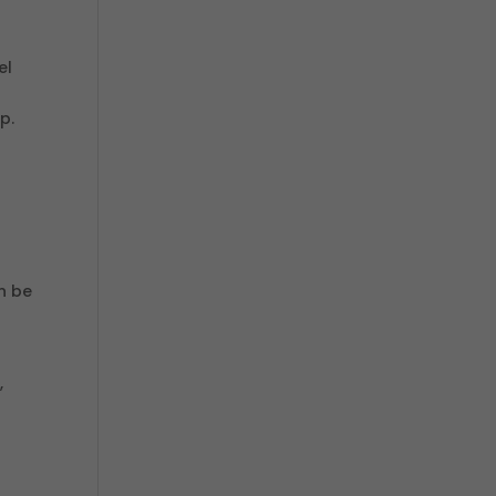
el
p.
n be
,