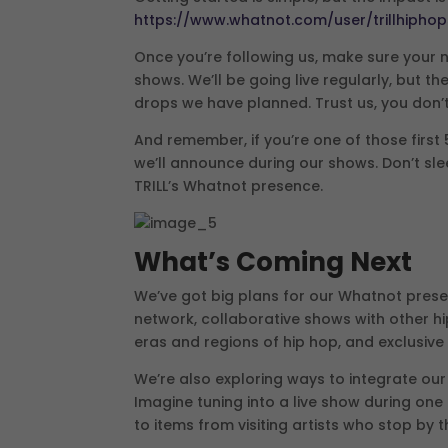
https://www.whatnot.com/user/trillhipho
Once you’re following us, make sure your no
shows. We’ll be going live regularly, but 
drops we have planned. Trust us, you don’t
And remember, if you’re one of those first 
we’ll announce during our shows. Don’t sl
TRILL’s Whatnot presence.
What’s Coming Next
We’ve got big plans for our Whatnot prese
network, collaborative shows with other hi
eras and regions of hip hop, and exclusive
We’re also exploring ways to integrate ou
Imagine tuning into a live show during one
to items from visiting artists who stop by 