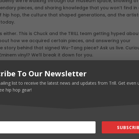
 suddenly we’re walking through our museum space, showing of
legendary pieces, and sharing knowledge that you won’t find in
f hip hop, the culture that shaped generations, and the artist
 today.
 either. This is Chuck and the TRILL team getting hyped abou
 about how we acquired certain pieces, and answering your
he story behind that signed Wu-Tang piece? Ask us live. Curio
minem vinyl? We’ll break it down for you.
Anywhere Else
ribe To Our Newsletter
 be absolutely insane. We’re not just talking about standard
ailing list to receive the latest news and updates from Trill. Get even
y of fire pieces in those categories too. We’re bringing rare,
ee hip hop gear!
 dream about.
dstock pieces that have been sitting in warehouses for deca
s you know and love, and custom pieces created specifically fo
nships in this industry for years, and now we’re using those
t most people don’t even know exists.
SUBSCRIB
Day Ones