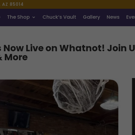
, AZ 85014
e
The Shop
Chuck’s Vault
Gallery
News
Even
s Now Live on Whatnot! Join 
& More