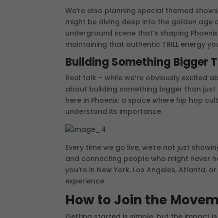
We’re also planning special themed shows
might be diving deep into the golden age o
underground scene that’s shaping Phoenix r
maintaining that authentic TRILL energy yo
Building Something Bigger 
Real talk – while we’re obviously excited 
about building something bigger than just 
here in Phoenix: a space where hip hop cul
understand its importance.
Every time we go live, we’re not just showi
and connecting people who might never hav
you’re in New York, Los Angeles, Atlanta, o
experience.
How to Join the Move
Getting started is simple, but the impact i