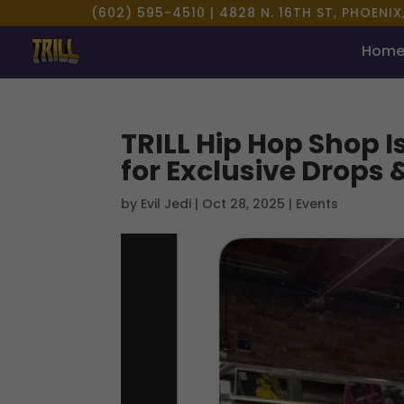
(602) 595-4510 |
4828 N. 16TH ST, PHOENIX
Hom
TRILL Hip Hop Shop I
for Exclusive Drops 
by
Evil Jedi
|
Oct 28, 2025
|
Events