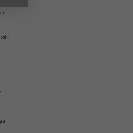
rly
l
 talk
.
,
ght