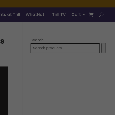
ts at Trill
WhatNot
Trill TV
Cart
Us
Search