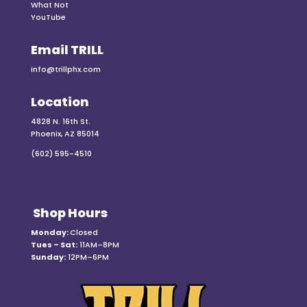
What Not
YouTube
Email TRILL
info@trillphx.com
Location
4828 N. 16th St.
Phoenix, AZ 85014
(602) 595-4510
Shop Hours
Monday:
Closed
Tues – Sat:
11AM–8PM
Sunday:
12PM–6PM