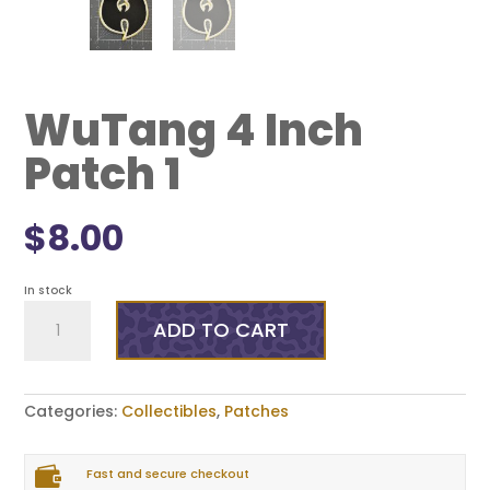
WuTang 4 Inch
Patch 1
$
8.00
In stock
WuTang
4
ADD TO CART
Inch
Patch
1
quantity
Categories:
Collectibles
,
Patches

Fast and secure checkout