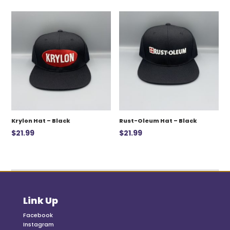
was:
is:
$12.99.
$7.00.
Krylon Hat – Black
Rust-Oleum Hat – Black
$
21.99
$
21.99
Link Up
Facebook
Instagram