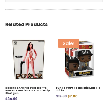
Related Products
Sale!
Records Are Forever Ice T’s
Funko POP! Rocks: Biz Markie
Power – Darlene’s Pistol Grip
#274
Shotgun
Original
Current
$
12.99
$
7.00
$
34.99
price
price