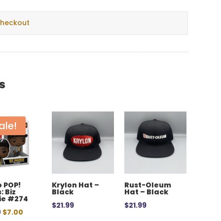
checkout
s
ale!
 POP!
Krylon Hat –
Rust-Oleum
: Biz
Black
Hat – Black
ie #274
$
21.99
$
21.99
Original
Current
9
$
7.00