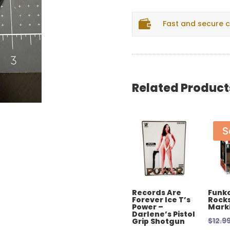
Patch
quantity

Fast and secure 
Related Product
S
Records Are
Funko
Forever Ice T’s
Rocks
Power –
Mark
Darlene’s Pistol
$
12.9
Grip Shotgun