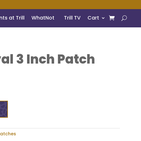
ts at Trill
WhatNot
Trill TV
Cart
al 3 Inch Patch
Patches