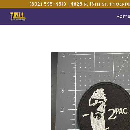
(602) 595-4510 |
4828 N. 16TH ST, PHOENIX
Hom