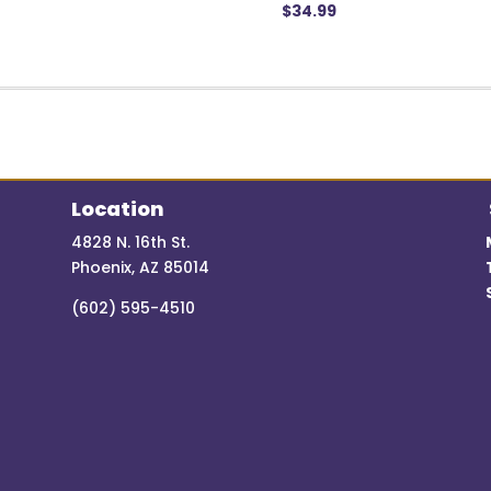
$
34.99
Location
4828 N. 16th St.
Phoenix, AZ 85014
(602) 595-4510