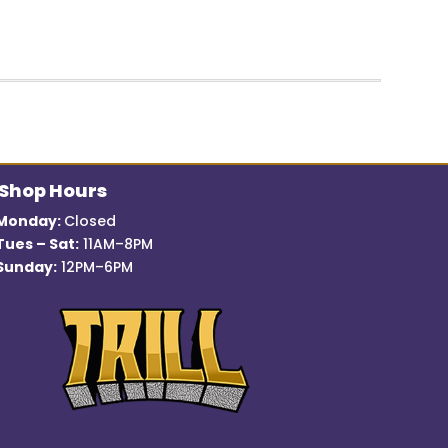
price
price
was:
is:
$12.99.
$7.00.
Shop Hours
Monday:
Closed
Tues – Sat:
11AM–8PM
Sunday:
12PM–6PM