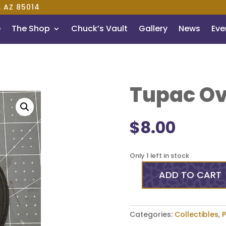
, AZ 85014
e
The Shop
Chuck’s Vault
Gallery
News
Even
Tupac Ov
$
8.00
Only 1 left in stock
ADD TO CART
Tupac
Oval
3
Inch
Categories:
Collectibles
,