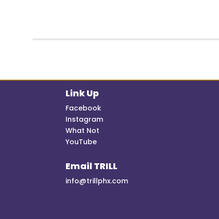
Link Up
Facebook
Instagram
What Not
YouTube
Email TRILL
info@trillphx.com