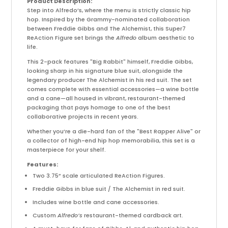
Product Description:
Step into Alfredo’s, where the menu is strictly classic hip
hop. Inspired by the Grammy-nominated collaboration
between Freddie Gibbs and The Alchemist, this Super7
ReAction Figure set brings the
Alfredo
album aesthetic to
life.
This 2-pack features "Big Rabbit" himself, Freddie Gibbs,
looking sharp in his signature blue suit, alongside the
legendary producer The Alchemist in his red suit. The set
comes complete with essential accessories—a wine bottle
and a cane—all housed in vibrant, restaurant-themed
packaging that pays homage to one of the best
collaborative projects in recent years.
Whether you’re a die-hard fan of the "Best Rapper Alive" or
a collector of high-end hip hop memorabilia, this set is a
masterpiece for your shelf.
Features:
Two 3.75” scale articulated ReAction Figures.
Freddie Gibbs in blue suit / The Alchemist in red suit.
Includes wine bottle and cane accessories.
Custom
Alfredo’s
restaurant-themed cardback art.