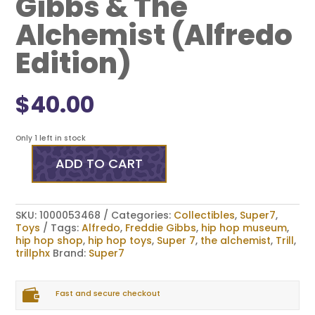
Gibbs & The
Alchemist (Alfredo
Edition)
$
40.00
Only 1 left in stock
ADD TO CART
Super7
ReAction
Figures
-
SKU:
1000053468
Categories:
Collectibles
,
Super7
,
Freddie
Toys
Tags:
Alfredo
,
Freddie Gibbs
,
hip hop museum
,
Gibbs
hip hop shop
,
hip hop toys
,
Super 7
,
the alchemist
,
Trill
,
&
trillphx
Brand:
Super7
The
Alchemist
(Alfredo

Edition)
Fast and secure checkout
quantity