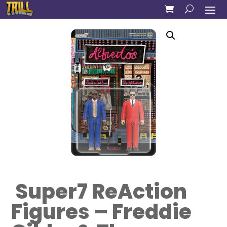
Super7 ReAction
Figures – Freddie