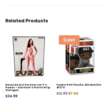
Related Products
Sale!
Records Are Forever Ice T’s
Funko POP! Rocks: Biz Markie
Power – Darlene’s Pistol Grip
#274
Shotgun
Original
Current
$
12.99
$
7.00
$
34.99
price
price
was:
is: