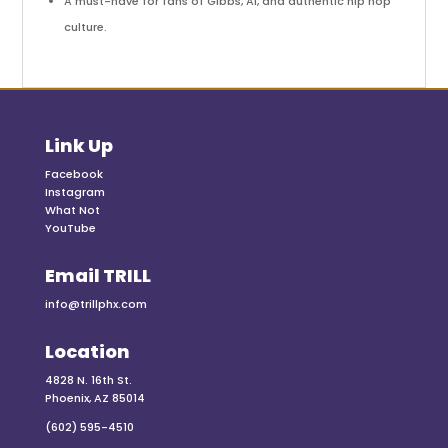
A must-have for fans of Gibbs, Al, and authentic hip hop
culture.
Link Up
Facebook
Instagram
What Not
YouTube
Email TRILL
info@trillphx.com
Location
4828 N. 16th St.
Phoenix, AZ 85014
(602) 595-4510