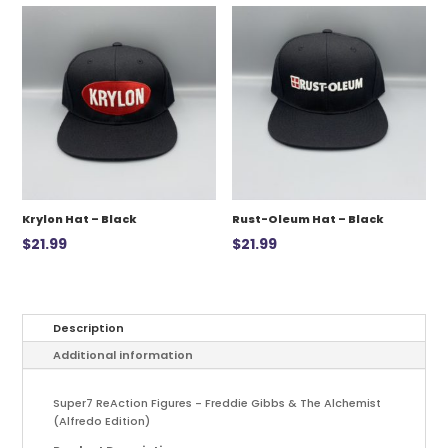
$12.99.
$7.00.
Krylon Hat – Black
Rust-Oleum Hat – Black
$
21.99
$
21.99
Description
Additional information
Super7 ReAction Figures - Freddie Gibbs & The Alchemist
(Alfredo Edition)