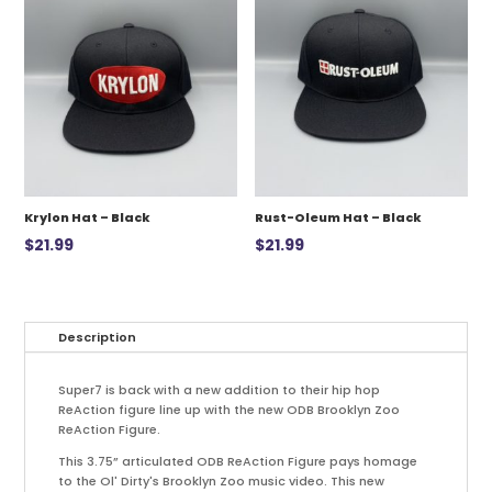
Krylon Hat – Black
Rust-Oleum Hat – Black
$
21.99
$
21.99
Description
Super7 is back with a new addition to their hip hop
ReAction figure line up with the new ODB Brooklyn Zoo
ReAction Figure.
This 3.75” articulated ODB ReAction Figure pays homage
to the Ol' Dirty's Brooklyn Zoo music video. This new