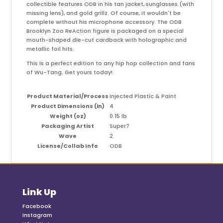
collectible features ODB in his tan jacket, sunglasses (with
missing lens), and gold grillz. Of course, it wouldn't be
complete without his microphone accessory. The ODB
Brooklyn Zoo ReAction figure is packaged on a special
mouth-shaped die-cut cardback with holographic and
metallic foil hits.
This is a perfect edition to any hip hop collection and fans
of Wu-Tang. Get yours today!
Product Material/Process
Injected Plastic & Paint
Product Dimensions (in)
4
Weight (oz)
0.15 lb
Packaging Artist
Super7
Wave
2
License/Collab Info
ODB
Link Up
Facebook
Instagram