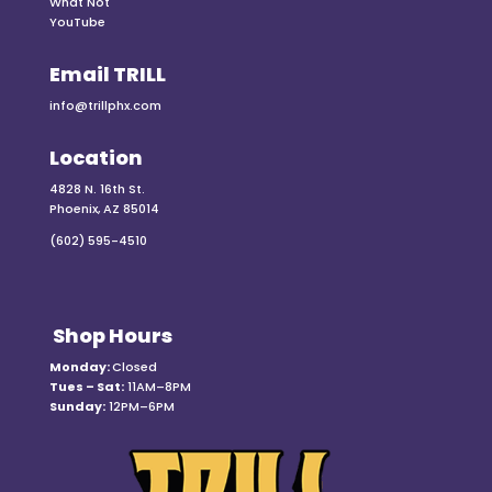
What Not
YouTube
Email TRILL
info@trillphx.com
Location
4828 N. 16th St.
Phoenix, AZ 85014
(602) 595-4510
Shop Hours
Monday:
Closed
Tues – Sat:
11AM–8PM
Sunday:
12PM–6PM