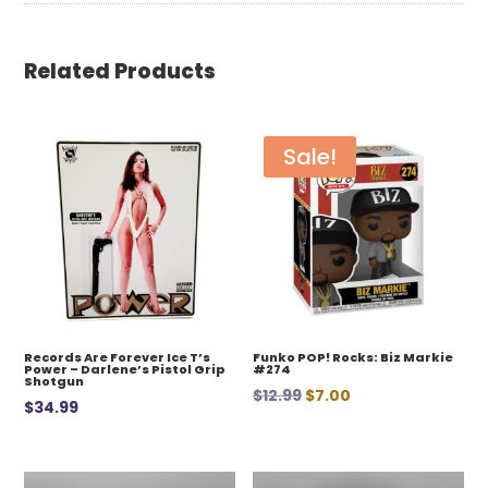
Related Products
Sale!
Records Are Forever Ice T’s
Funko POP! Rocks: Biz Markie
Power – Darlene’s Pistol Grip
#274
Shotgun
Original
Current
$
12.99
$
7.00
$
34.99
price
price
was:
is:
$12.99.
$7.00.