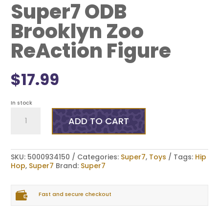
Super7 ODB
Brooklyn Zoo
ReAction Figure
$
17.99
In stock
Super7
ODB
ADD TO CART
Brooklyn
Zoo
ReAction
Figure
SKU:
5000934150
Categories:
Super7
,
Toys
Tags:
Hip
quantity
Hop
,
Super7
Brand:
Super7

Fast and secure checkout