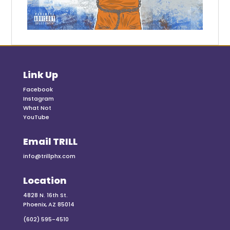
Link Up
Facebook
Instagram
What Not
YouTube
Email TRILL
info@trillphx.com
Location
4828 N. 16th St.
Phoenix, AZ 85014
(602) 595-4510