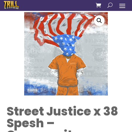
Street Justice x 38
Spesh –