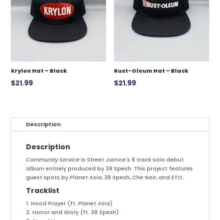
Krylon Hat – Black
Rust-Oleum Hat – Black
$
21.99
$
21.99
Description
Description
Community Service
is Street Justice's 8 track solo debut
album entirely produced by 38 Spesh. This project features
guest spots by Planet Asia, 38 Spesh, Che Noir, and ETO.
Tracklist
1. Hood Prayer (ft. Planet Asia)
2. Honor and Glory (ft. 38 Spesh)