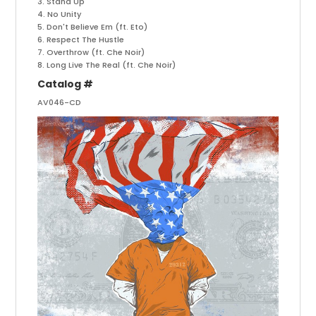
3. Stand Up
4. No Unity
5. Don't Believe Em (ft. Eto)
6. Respect The Hustle
7. Overthrow (ft. Che Noir)
8. Long Live The Real (ft. Che Noir)
Catalog #
AV046-CD