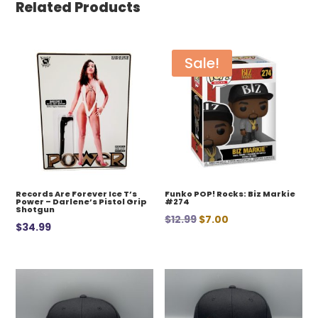
Related Products
Sale!
Records Are Forever Ice T’s
Funko POP! Rocks: Biz Markie
Power – Darlene’s Pistol Grip
#274
Shotgun
Original
Current
$
12.99
$
7.00
$
34.99
price
price
was:
is:
$12.99.
$7.00.