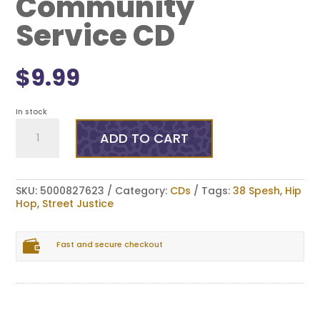
Community
Service CD
$
9.99
In stock
Street
Justice
ADD TO CART
x
38
Spesh
-
SKU:
5000827623
Category:
CDs
Tags:
38 Spesh
,
Hip
Community
Hop
,
Street Justice
Service
CD
quantity

Fast and secure checkout