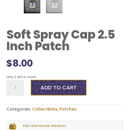
Soft Spray Cap 2.5
Inch Patch
$
8.00
Only 2 left in stock
Soft
Spray
ADD TO CART
Cap
2.5
Inch
Patch
Categories:
Collectibles
,
Patches
quantity

Fast and secure checkout