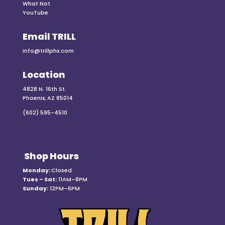
What Not
YouTube
Email TRILL
info@trillphx.com
Location
4828 N. 16th St.
Phoenix, AZ 85014
(602) 595-4510
Shop Hours
Monday:
Closed
Tues – Sat:
11AM–8PM
Sunday:
12PM–6PM