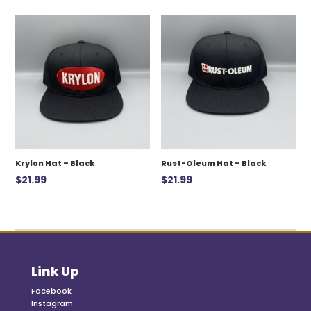
was:
is:
$12.99.
$7.00.
Krylon Hat – Black
Rust-Oleum Hat – Black
$
21.99
$
21.99
Link Up
Facebook
Instagram