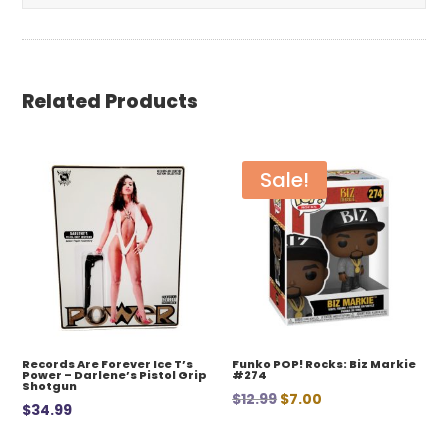
Related Products
Sale!
Records Are Forever Ice T’s
Funko POP! Rocks: Biz Markie
Power – Darlene’s Pistol Grip
#274
Shotgun
Original
Current
$
12.99
$
7.00
$
34.99
price
price