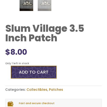
Slum Village 3.5
Inch Patch
$
8.00
Only 1 left in stock
ADD TO CART
Slum
Village
3.5
Inch
Categories:
Collectibles
,
Patches
Patch
quantity

Fast and secure checkout