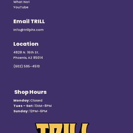
What Not
YouTube
Email TRILL
info@trillphx.com
Location
4828 N. 16th St.
Phoenix, AZ 85014
(602) 595-4510
Shop Hours
Monday:
Closed
Tues – Sat:
11AM–8PM
Sunday:
12PM–6PM