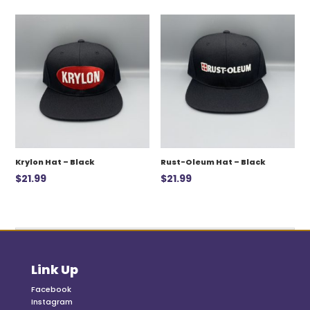
was:
is:
$12.99.
$7.00.
Krylon Hat – Black
Rust-Oleum Hat – Black
$
21.99
$
21.99
Link Up
Facebook
Instagram