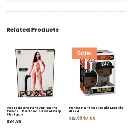
Related Products
Sale!
Records Are Forever Ice T’s
Funko POP! Rocks: Biz Markie
Power – Darlene’s Pistol Grip
#274
Shotgun
Original
Current
$
12.99
$
7.00
$
34.99
price
price