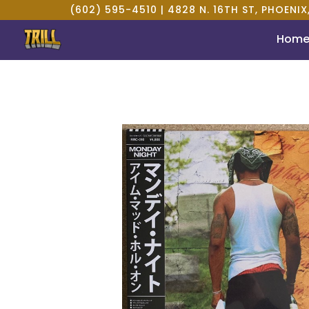
(602) 595-4510 |
4828 N. 16TH ST, PHOENIX
Hom