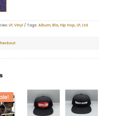
ries:
LP
,
Vinyl
Tags:
Album
,
Bla
,
Hip Hop
,
LP
,
Ltd
checkout
s
ale!