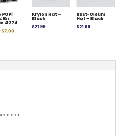
 POP!
Krylon Hat –
Rust-Oleum
: Biz
Black
Hat – Black
ie #274
$
21.99
$
21.99
Original
Current
9
$
7.00
price
price
was:
is:
$12.99.
$7.00.
per clean.