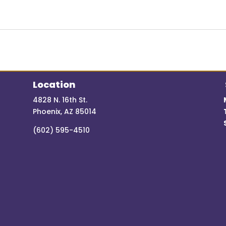
Location
4828 N. 16th St.
Phoenix, AZ 85014
(602) 595-4510