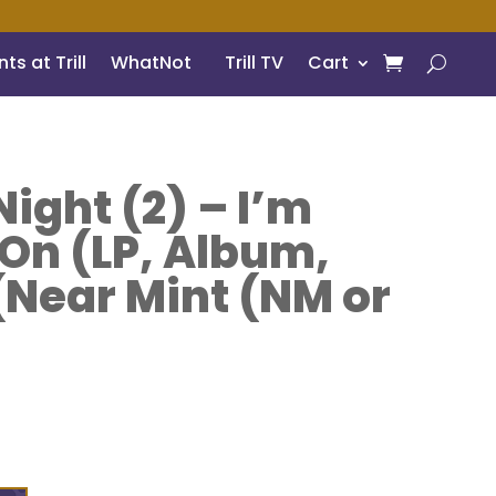
ts at Trill
WhatNot
Trill TV
Cart
ight (2) – I’m
 On (LP, Album,
 (Near Mint (NM or