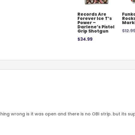
Records Are
Funko
Forever Ice T’s
Rocks
Power –
Mark
Darlene’s Pistol
$
12.9
Grip Shotgun
$
34.99
thing wrong is it was open and there is no OBI strip. but its su