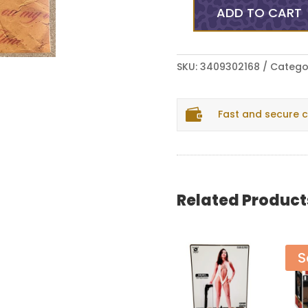
ADD TO CART
Monday
Night
(2)
-
SKU:
3409302168
Catego
I'm
Mad

Fast and secure 
Hol’
On
(LP,
Album,
Ltd,
Bla)
Related Product
(Near
Mint
(NM
S
or
M-))
quantity