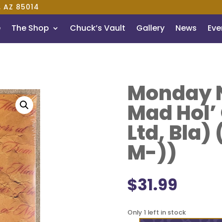
, AZ 85014
e
The Shop
Chuck’s Vault
Gallery
News
Even
Monday N
Mad Hol’
Ltd, Bla)
M-))
$
31.99
Only 1 left in stock