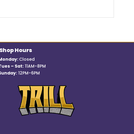
Shop Hours
Monday:
Closed
Tues – Sat:
11AM–8PM
Sunday:
12PM–6PM