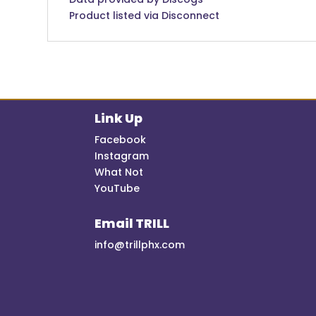
Product listed via Disconnect
Link Up
Facebook
Instagram
What Not
YouTube
Email TRILL
info@trillphx.com