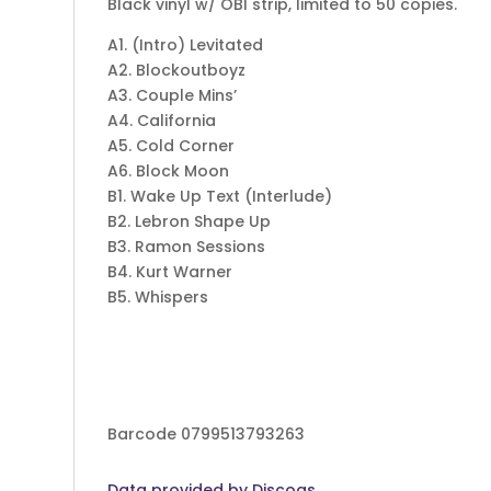
Black vinyl w/ OBI strip, limited to 50 copies.
A1. (Intro) Levitated
A2. Blockoutboyz
A3. Couple Mins’
A4. California
A5. Cold Corner
A6. Block Moon
B1. Wake Up Text (Interlude)
B2. Lebron Shape Up
B3. Ramon Sessions
B4. Kurt Warner
B5. Whispers
Barcode 0799513793263
Data provided by Discogs