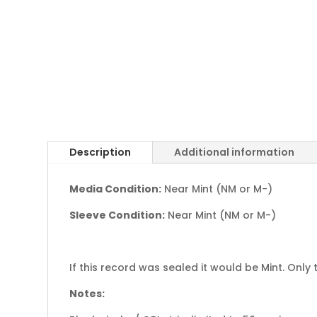
Description
Additional information
Media Condition:
Near Mint (NM or M-)
Sleeve Condition:
Near Mint (NM or M-)
If this record was sealed it would be Mint. Only 
Notes: