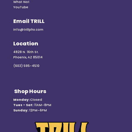
What Not
YouTube
Email TRILL
info@trillphx.com
Location
4828 N. 16th St.
Phoenix, AZ 85014
(602) 595-4510
Shop Hours
Monday:
Closed
Tues – Sat:
11AM–8PM
Sunday:
12PM–6PM