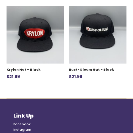
was:
is:
$12.99.
$7.00.
Krylon Hat – Black
Rust-Oleum Hat – Black
$
21.99
$
21.99
Link Up
Facebook
Instagram