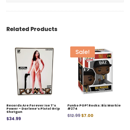
Related Products
Sale!
Records Are Forever Ice T’s
Funko POP! Rocks: Biz Markie
Power – Darlene’s Pistol Grip
#274
Shotgun
Original
Current
$
12.99
$
7.00
$
34.99
price
price