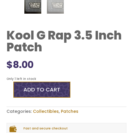
Kool G Rap 3.5 Inch
Patch
$
8.00
Only 1 left in stock
ADD TO CART
Kool
G
Rap
3.5
Categories:
Collectibles
,
Patches
Inch
Patch
quantity

Fast and secure checkout