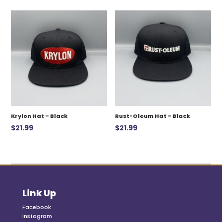
was:
is:
$12.99.
$7.00.
Krylon Hat – Black
Rust-Oleum Hat – Black
$
21.99
$
21.99
Link Up
Facebook
Instagram