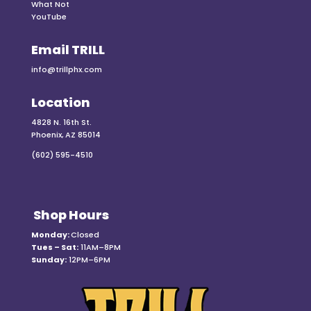
What Not
YouTube
Email TRILL
info@trillphx.com
Location
4828 N. 16th St.
Phoenix, AZ 85014
(602) 595-4510
Shop Hours
Monday:
Closed
Tues – Sat:
11AM–8PM
Sunday:
12PM–6PM