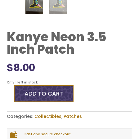
Kanye Neon 3.5
Inch Patch
$
8.00
Only 1 left in stock
ADD TO CART
Kanye
Neon
3.5
Inch
Categories:
Collectibles
,
Patches
Patch
quantity

Fast and secure checkout