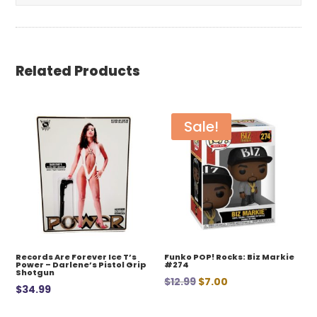
Related Products
Sale!
Records Are Forever Ice T’s
Funko POP! Rocks: Biz Markie
Power – Darlene’s Pistol Grip
#274
Shotgun
Original
Current
$
12.99
$
7.00
$
34.99
price
price