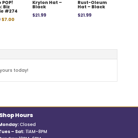
 POP!
Krylon Hat –
Rust-Oleum
: Biz
Black
Hat – Black
ie #274
$
21.99
$
21.99
Original
Current
9
$
7.00
price
price
was:
is:
$12.99.
$7.00.
 yours today!
Shop Hours
Monday:
Closed
Tues – Sat:
11AM–8PM