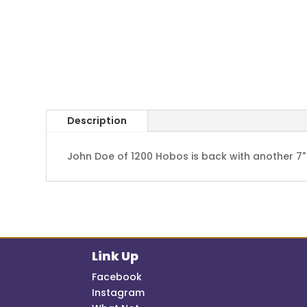
Description
John Doe of 1200 Hobos is back with another 7"
Link Up
Facebook
Instagram