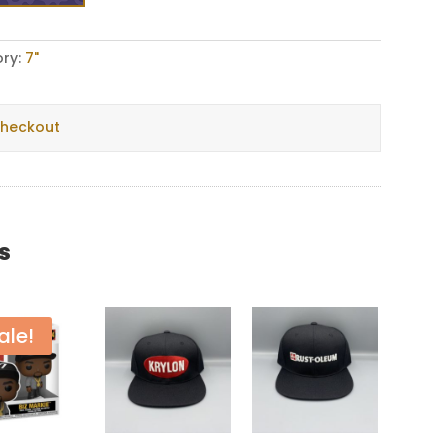
ry:
7"
checkout
s
ale!