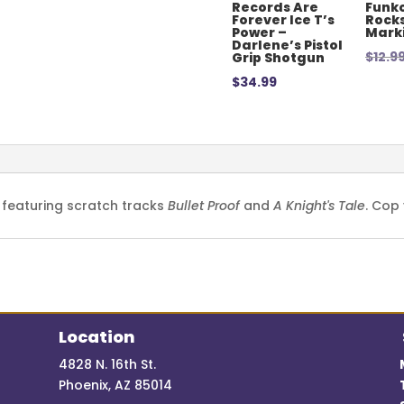
Records Are
Funko
Forever Ice T’s
Rocks
Power –
Mark
Darlene’s Pistol
$
12.9
Grip Shotgun
$
34.99
 featuring scratch tracks
Bullet Proof
and
A Knight's Tale
. Cop
Location
4828 N. 16th St.
Phoenix, AZ 85014