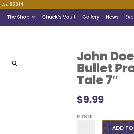
, AZ 85014
e
The Shop
Chuck’s Vault
Gallery
News
Even
John Doe
Bullet Pr
Tale 7″
$
9.99
In stock
John
ADD TO
Doe