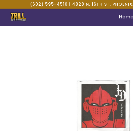
(602) 595-4510 |
4828 N. 16TH ST, PHOENIX
Hom