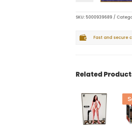
1200
Hobos
-
SKU:
5000939689
Catego
Bullet
Proof
/

Fast and secure 
A
Knight's
Tale
7"
quantity
Related Product
S