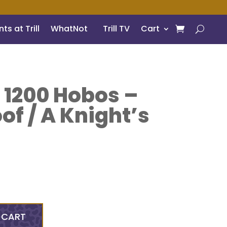
ts at Trill
WhatNot
Trill TV
Cart
 1200 Hobos –
oof / A Knight’s
 CART