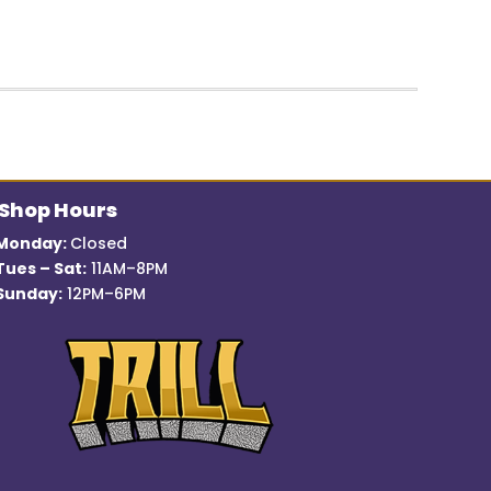
price
price
was:
is:
$12.99.
$7.00.
Shop Hours
Monday:
Closed
Tues – Sat:
11AM–8PM
Sunday:
12PM–6PM