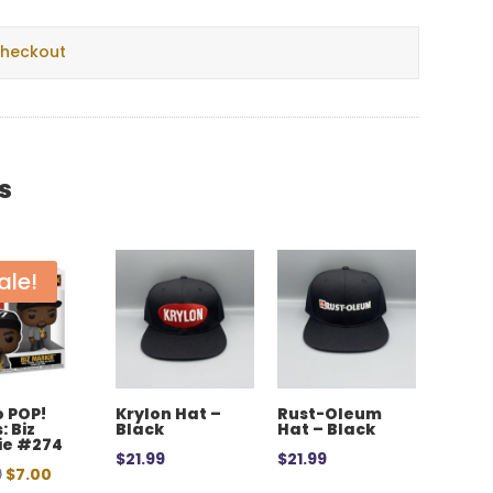
checkout
s
ale!
 POP!
Krylon Hat –
Rust-Oleum
: Biz
Black
Hat – Black
ie #274
$
21.99
$
21.99
Original
Current
9
$
7.00