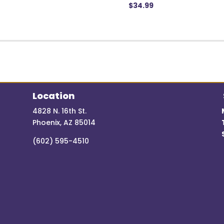
$
34.99
Location
4828 N. 16th St.
Phoenix, AZ 85014
(602) 595-4510