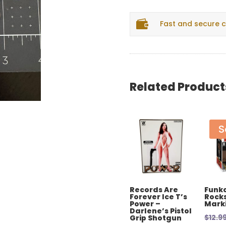

Fast and secure 
Related Product
S
Records Are
Funko
Forever Ice T’s
Rocks
Power –
Mark
Darlene’s Pistol
$
12.9
Grip Shotgun