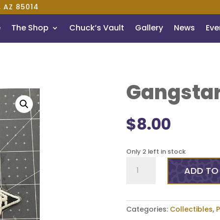
, AZ 85014
e
The Shop
Chuck’s Vault
Gallery
News
Even
Gangstar
$
8.00
Only 2 left in stock
Gangstar
ADD TO
3.5
Inch
Patch
quantity
Categories:
Collectibles
,