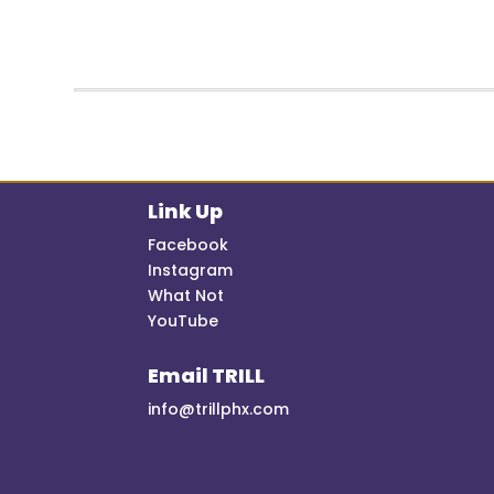
Link Up
Facebook
Instagram
What Not
YouTube
Email TRILL
info@trillphx.com