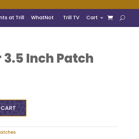
ts at Trill
WhatNot
Trill TV
Cart
 3.5 Inch Patch
 CART
Patches