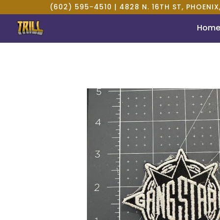
(602) 595-4510 |
4828 N. 16TH ST, PHOENIX
Hom