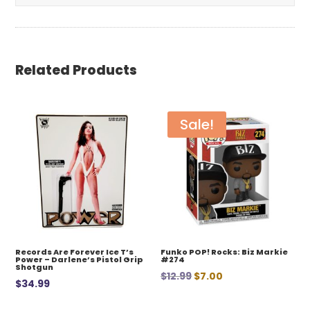
Related Products
Sale!
Records Are Forever Ice T’s
Funko POP! Rocks: Biz Markie
Power – Darlene’s Pistol Grip
#274
Shotgun
Original
Current
$
12.99
$
7.00
$
34.99
price
price