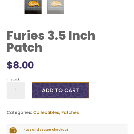
Furies 3.5 Inch
Patch
$
8.00
In stock
Furies
3.5
ADD TO CART
Inch
Patch
quantity
Categories:
Collectibles
,
Patches

Fast and secure checkout