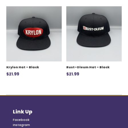
was:
is:
$12.99.
$7.00.
Krylon Hat – Black
Rust-Oleum Hat – Black
$
21.99
$
21.99
Link Up
Facebook
Instagram