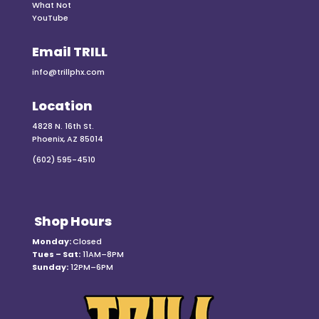
What Not
YouTube
Email TRILL
info@trillphx.com
Location
4828 N. 16th St.
Phoenix, AZ 85014
(602) 595-4510
Shop Hours
Monday:
Closed
Tues – Sat:
11AM–8PM
Sunday:
12PM–6PM