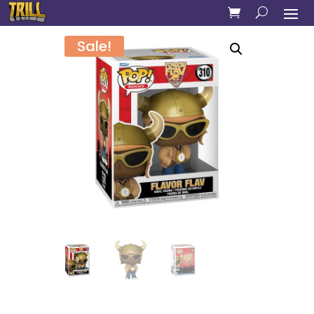
Sale!