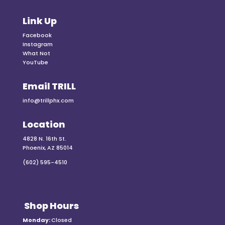
Link Up
Facebook
Instagram
What Not
YouTube
Email TRILL
info@trillphx.com
Location
4828 N. 16th St.
Phoenix, AZ 85014
(602) 595-4510
Shop Hours
Monday:
Closed