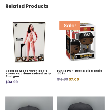
Related Products
Sale!
Records Are Forever Ice T’s
Funko POP! Rocks: Biz Markie
Power – Darlene’s Pistol Grip
#274
Shotgun
Original
Current
$
12.99
$
7.00
$
34.99
price
price
was:
is:
$12.99.
$7.00.