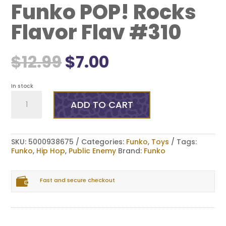
Funko POP! Rocks
Flavor Flav #310
Original
Current
$
12.99
$
7.00
price
price
was:
is:
$12.99.
$7.00.
In stock
Funko
POP!
ADD TO CART
Rocks
Flavor
Flav
#310
SKU:
5000938675
Categories:
Funko
,
Toys
Tags:
quantity
Funko
,
Hip Hop
,
Public Enemy
Brand:
Funko

Fast and secure checkout