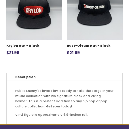
Krylon Hat – Black
Rust-Oleum Hat – Black
$
21.99
$
21.99
Description
Public Enemy's Flavor Flav is ready to take the stage in your
music collection with his signature clock and Viking
helmet. This is a perfect addition to any hip hop or pop
culture collection. Get your today!
Vinyl figure is approximately 4.9-inches tall.