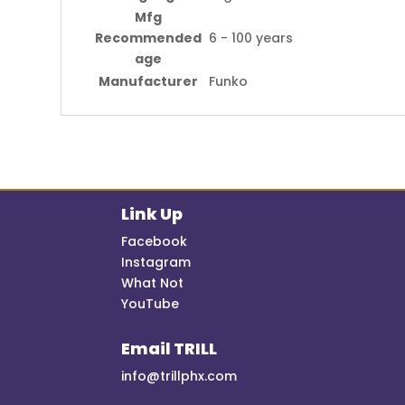
Mfg
Recommended
6 - 100 years
age
Manufacturer
Funko
Link Up
Facebook
Instagram
What Not
YouTube
Email TRILL
info@trillphx.com