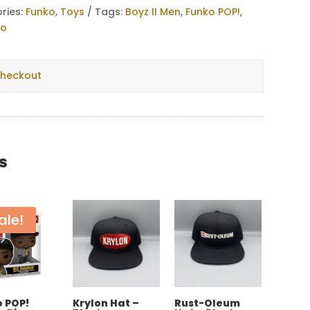
ries:
Funko
,
Toys
Tags:
Boyz II Men
,
Funko POP!
,
ko
checkout
s
ale!
 POP!
Krylon Hat –
Rust-Oleum