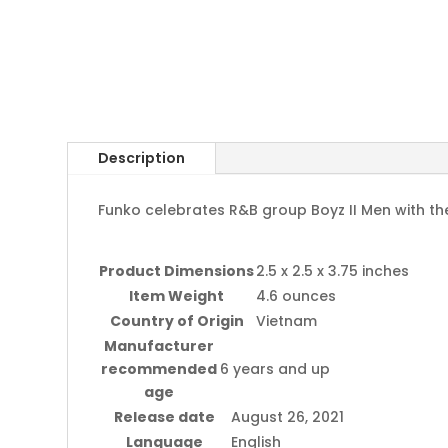
Description
Funko celebrates R&B group Boyz II Men with thes
Product Dimensions
2.5 x 2.5 x 3.75 inches
Item Weight
4.6 ounces
Country of Origin
Vietnam
Manufacturer
recommended
6 years and up
age
Release date
August 26, 2021
Language
English