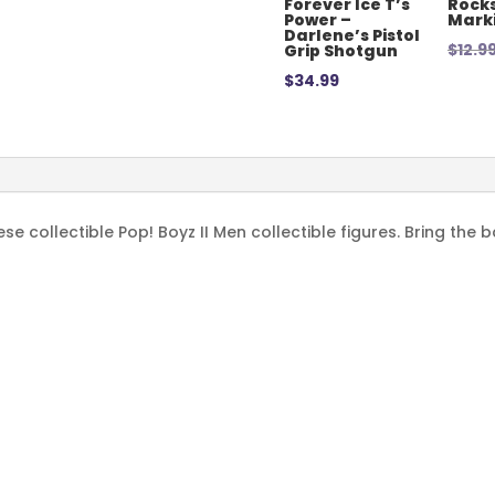
Forever Ice T’s
Rocks
Power –
Mark
Darlene’s Pistol
$
12.9
Grip Shotgun
$
34.99
e collectible Pop! Boyz II Men collectible figures. Bring the 