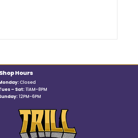
Shop Hours
Monday:
Closed
Tues – Sat:
11AM–8PM
Sunday:
12PM–6PM