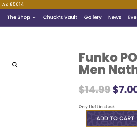
, AZ 85014
e
The Shop
Chuck’s Vault
Gallery
News
Even
Funko POP
Men Nath
Orig
$
14.99
$
7.0
pric
was:
$14.9
Only 1 left in stock
ADD TO CART
Funko
POP!
Rocks: