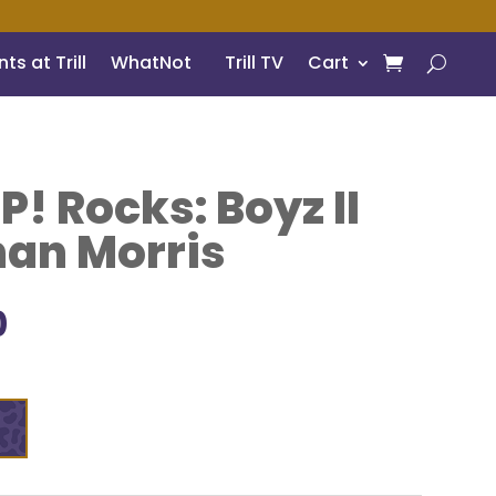
ts at Trill
WhatNot
Trill TV
Cart
! Rocks: Boyz II
an Morris
inal
Current
0
e
price
is:
9.
$7.00.