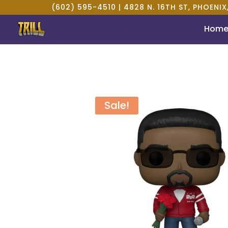
(602) 595-4510 |
4828 N. 16TH ST, PHOENIX
Hom
Sale!