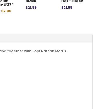
: Biz
Black
Hat – Black
ie #274
$
21.99
$
21.99
Original
Current
9
$
7.00
price
price
was:
is:
$12.99.
$7.00.
band together with Pop! Nathan Morris.