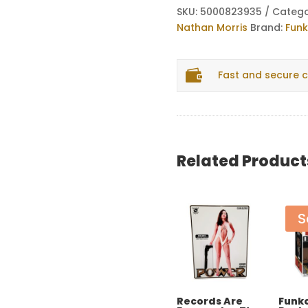
Boyz
SKU:
5000823935
Catego
II
Nathan Morris
Brand:
Fun
Men
Nathan

Fast and secure 
Morris
quantity
Related Product
S
Records Are
Funko