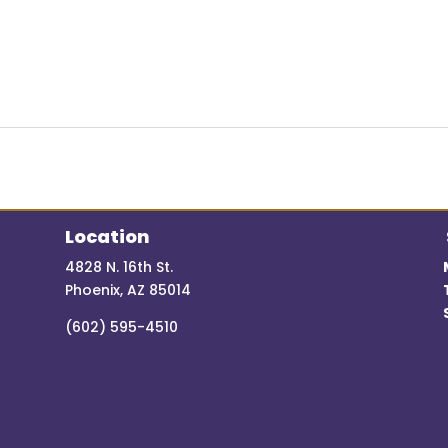
Location
4828 N. 16th St.
Phoenix, AZ 85014
(602) 595-4510