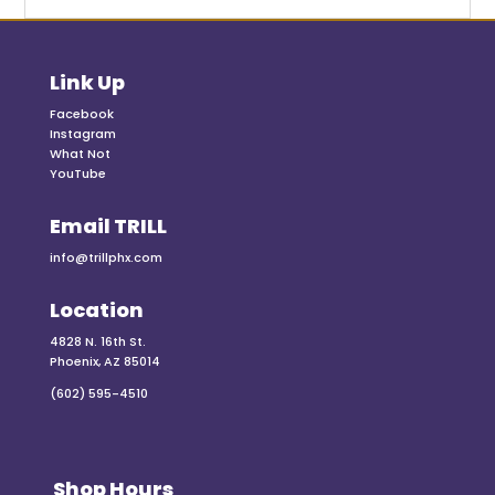
Link Up
Facebook
Instagram
What Not
YouTube
Email TRILL
info@trillphx.com
Location
4828 N. 16th St.
Phoenix, AZ 85014
(602) 595-4510
Shop Hours