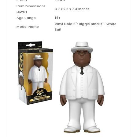
Brand
Funko
Item Dimensions
3.7 x 2.8 x 7.4 inches
LxWxH
Age Range
14+
Vinyl Gold 5": Biggie Smalls - White
Model Name
Suit