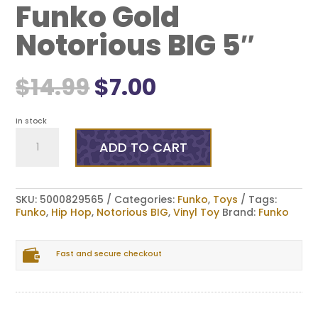
Funko Gold
Notorious BIG 5″
Original
Current
$
14.99
$
7.00
price
price
was:
is:
$14.99.
$7.00.
In stock
Funko
Gold
ADD TO CART
Notorious
BIG
5"
quantity
SKU:
5000829565
Categories:
Funko
,
Toys
Tags:
Funko
,
Hip Hop
,
Notorious BIG
,
Vinyl Toy
Brand:
Funko

Fast and secure checkout