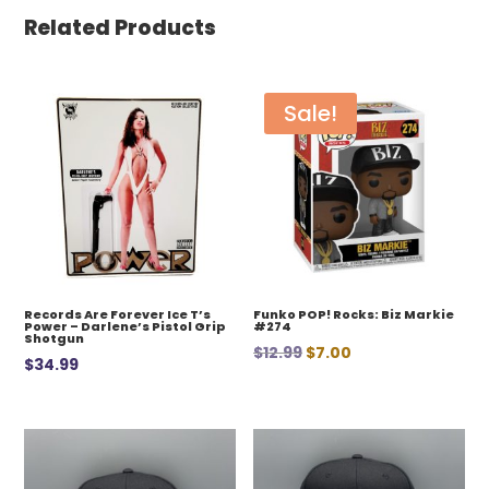
Related Products
Sale!
Records Are Forever Ice T’s
Funko POP! Rocks: Biz Markie
Power – Darlene’s Pistol Grip
#274
Shotgun
Original
Current
$
12.99
$
7.00
$
34.99
price
price
was:
is:
$12.99.
$7.00.