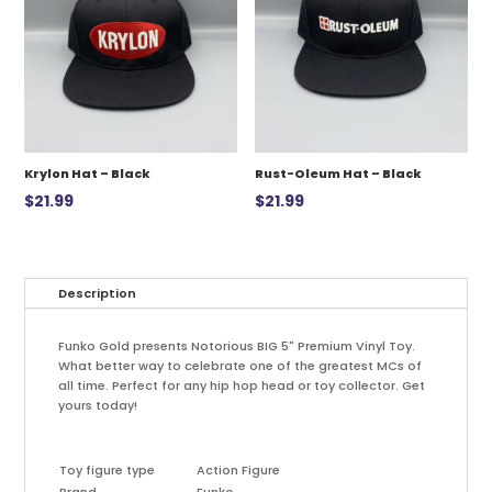
Krylon Hat – Black
Rust-Oleum Hat – Black
$
21.99
$
21.99
Description
Funko Gold presents Notorious BIG 5" Premium Vinyl Toy.
What better way to celebrate one of the greatest MCs of
all time. Perfect for any hip hop head or toy collector. Get
yours today!
Toy figure type
Action Figure