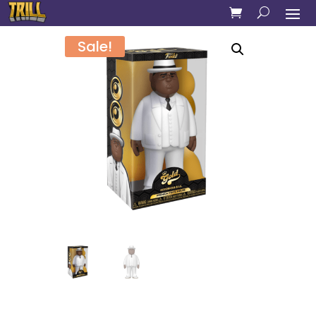
Sale!