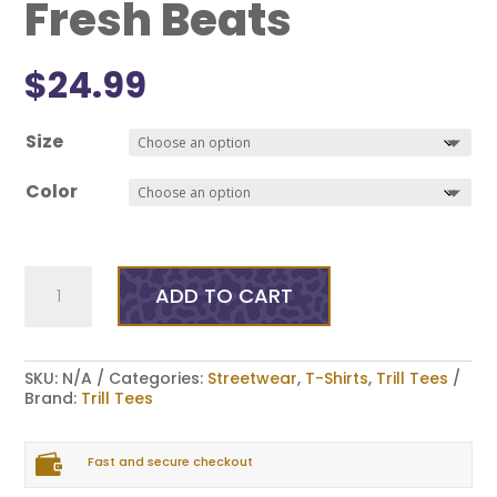
Fresh Beats
$
24.99
Size
Color
Fresh
Beats
ADD TO CART
quantity
SKU:
N/A
Categories:
Streetwear
,
T-Shirts
,
Trill Tees
Brand:
Trill Tees

Fast and secure checkout