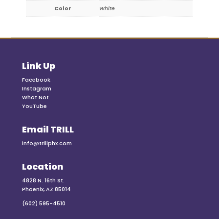
Color
White
Link Up
Facebook
Instagram
What Not
YouTube
Email TRILL
info@trillphx.com
Location
4828 N. 16th St.
Phoenix, AZ 85014
(602) 595-4510