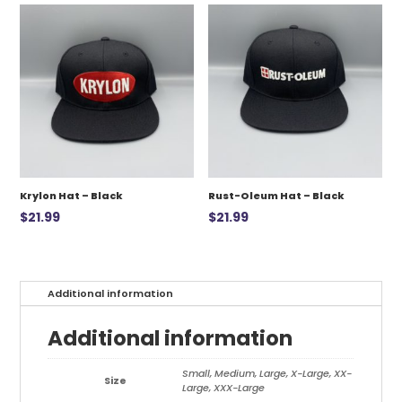
$12.99.
$7.00.
Krylon Hat – Black
Rust-Oleum Hat – Black
$
21.99
$
21.99
Additional information
Additional information
Small, Medium, Large, X-Large, XX-
Size
Large, XXX-Large