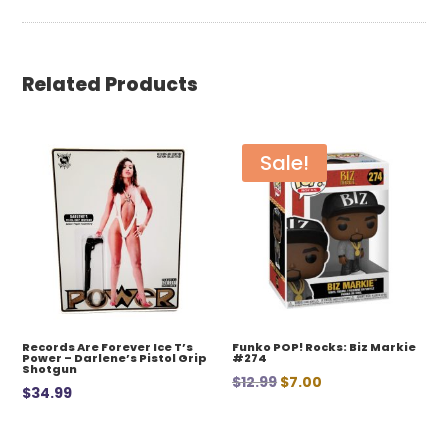
Related Products
Sale!
Records Are Forever Ice T’s
Funko POP! Rocks: Biz Markie
Power – Darlene’s Pistol Grip
#274
Shotgun
Original
Current
$
12.99
$
7.00
$
34.99
price
price
was:
is: