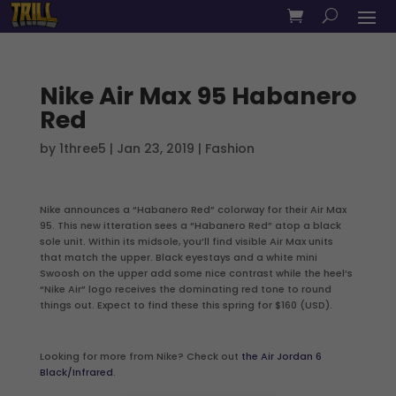
Nike Air Max 95 Habanero
Red
by
1three5
|
Jan 23, 2019
|
Fashion
Nike announces a “Habanero Red” colorway for their Air Max
95. This new itteration sees a “Habanero Red” atop a black
sole unit. Within its midsole, you’ll find visible Air Max units
that match the upper. Black eyestays and a white mini
Swoosh on the upper add some nice contrast while the heel’s
“Nike Air” logo receives the dominating red tone to round
things out. Expect to find these this spring for $160 (USD).
Looking for more from Nike? Check out
the Air Jordan 6
Black/Infrared
.