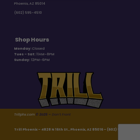
Phoenix, AZ 85014
(602) 595-4510
Shop Hours
Monday:
Closed
Tues – Sat:
11AM–8PM
Sunday:
12PM–6PM
Trillphx.com
© 2025 –
Don’t Front
Trill Phoenix – 4828 N 16th St., Phoenix, AZ 85016 –
(602) 595-4510