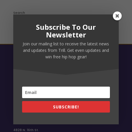
Search
Subscribe To Our
Newsletter
Join our mailing list to receive the latest news
and updates from Trill. Get even updates and
win free hip hop gear!
Link Up
Facebook
Instagram
What Not
YouTube
Email TRILL
SUBSCRIBE!
info@trillphx.com
Location
4828 N. 16th St.