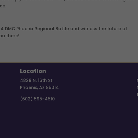
ce.
024 DMC Phoenix Regional Battle and witness the future of
ou there!
Location
4828 N. 16th St.
Phoenix, AZ 85014
(602) 595-4510