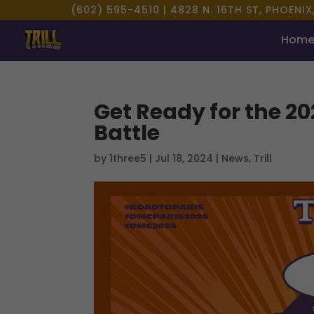
(602) 595-4510 |
4828 N. 16TH ST, PHOENIX
Hom
Get Ready for the 2
Battle
by
1three5
|
Jul 18, 2024
|
News
,
Trill