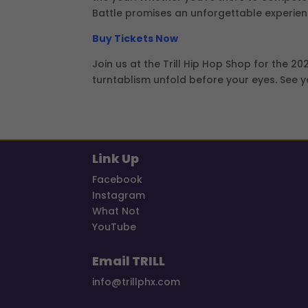
Battle promises an unforgettable experien
Buy Tickets Now
Join us at the Trill Hip Hop Shop for the 2
turntablism unfold before your eyes. See y
Link Up
Facebook
Instagram
What Not
YouTube
Email TRILL
info@trillphx.com