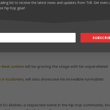
ailing list to receive the latest news and updates from Trill. Get even
ee hip hop gear!
d
fficial road to Paris! Sponsored by industry giants
Technics
&
ity for local DJs and turntablists to showcase their skills and
als. Whether you’re a seasoned DJ or a hip hop fan, this event
SUBSCRIB
eativity.
 Beat Junkies
will be gracing the stage with his unparalleled
e
X-Ecutioners
, will also showcase his incredible turntablist
han DJ Akshen, a respected name in the hip hop community. K