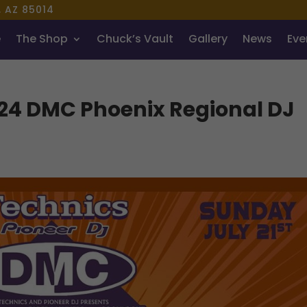
, AZ 85014
e
The Shop
Chuck’s Vault
Gallery
News
Even
024 DMC Phoenix Regional DJ