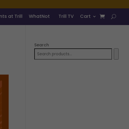
ts at Trill
WhatNot
Trill TV
Cart
Search