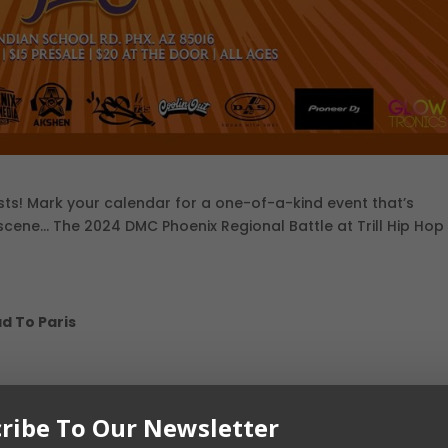
asts! Mark your calendar for a one-of-a-kind event that’s
scene… The 2024 DMC Phoenix Regional Battle at Trill Hip Hop
d To Paris
ribe To Our Newsletter
School Rd, Phoenix, AZ 85016