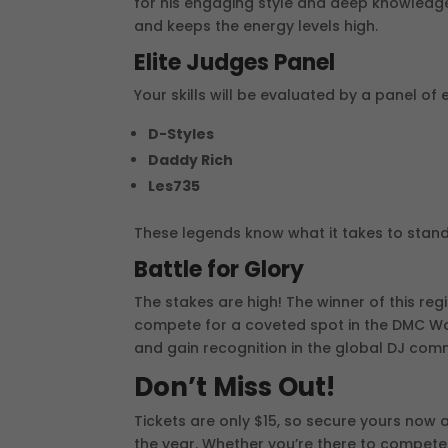
for his engaging style and deep knowledge
and keeps the energy levels high.
Elite Judges Panel
Your skills will be evaluated by a panel of e
D-Styles
Daddy Rich
Les735
These legends know what it takes to stand
Battle for Glory
The stakes are high! The winner of this reg
compete for a coveted spot in the DMC Worl
and gain recognition in the global DJ com
Don’t Miss Out!
Tickets are only $15, so secure yours now 
the year. Whether you’re there to compete 