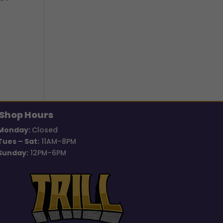
Shop Hours
Monday:
Closed
Tues – Sat:
11AM–8PM
Sunday:
12PM–6PM