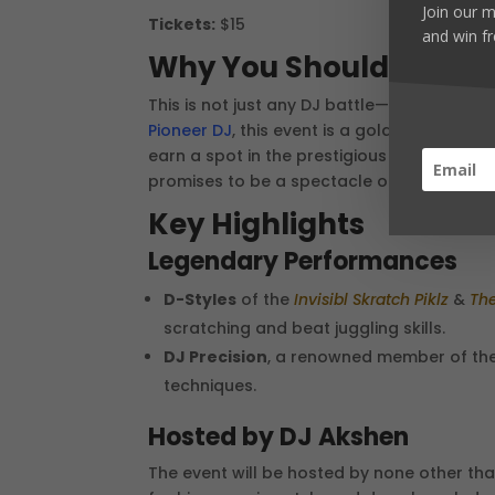
Join our m
Tickets:
$15
and win fr
Why You Should Atten
This is not just any DJ battle—this is the o
Pioneer DJ
, this event is a golden opportun
earn a spot in the prestigious DMC USA Fin
promises to be a spectacle of talent and cr
Key Highlights
Legendary Performances
D-Styles
of the
Invisibl Skratch Piklz
&
The
scratching and beat juggling skills.
DJ Precision
, a renowned member of th
techniques.
Hosted by DJ Akshen
The event will be hosted by none other t