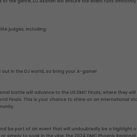
 of the genre, DJ Akshen will ensure the event runs smoothly
lite judges, including:
 out in the DJ world, so bring your A-game!
ional battle will advance to the US DMC Finals, where they will
d Finals. This is your chance to shine on an international s
munity.
and be part of an event that will undoubtedly be a highlight o
or simply to soak in the vibe, the 2024 DMC Phoenix Regional