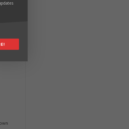
 updates
E!
nown