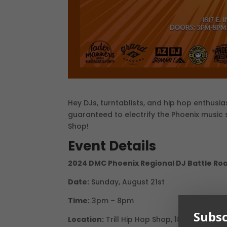
Hey DJs, turntablists, and hip hop enthusi
guaranteed to electrify the Phoenix music 
Shop!
Event Details
2024 DMC Phoenix Regional DJ Battle Roa
Date:
Sunday, August 21st
Time:
3pm – 8pm
Subsc
Location:
Trill Hip Hop Shop, 1817 E Indian 