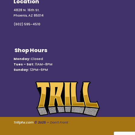
Location
4828 N. 16th St.
Phoenix, AZ 85014
(602) 595-4510
Shop Hours
Monday:
Closed
Tues – Sat:
11AM–8PM
Sunday:
12PM–6PM
Trillphx.com
© 2025 –
Don’t Front