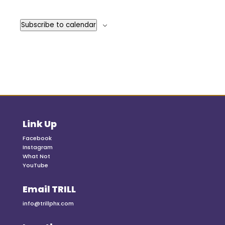
Events
Subscribe to calendar
Link Up
Facebook
Instagram
What Not
YouTube
Email TRILL
info@trillphx.com