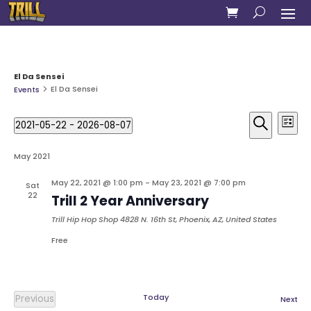
El Da Sensei
El Da Sensei
Events
Events
Eve
2021-05-22
 - 
2026-08-07
Vie
List
Search
Select
Search
Nav
and
date.
May 2021
Views
Naviga
May 22, 2021 @ 1:00 pm
-
May 23, 2021 @ 7:00 pm
Sat
22
Trill 2 Year Anniversary
Trill Hip Hop Shop
4828 N. 16th St, Phoenix, AZ, United States
Free
Today
Previous
Eve
Next