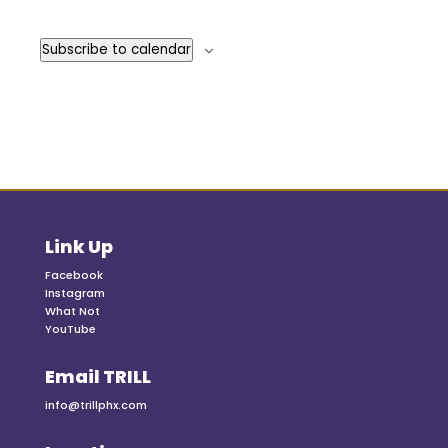
Events
Subscribe to calendar
Link Up
Facebook
Instagram
What Not
YouTube
Email TRILL
info@trillphx.com