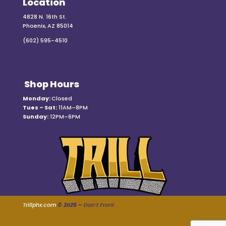
Location
4828 N. 16th St.
Phoenix, AZ 85014
(602) 595-4510
Shop Hours
Monday:
Closed
Tues – Sat:
11AM–8PM
Sunday:
12PM–6PM
Trillphx.com
© 2025 –
Don’t Front