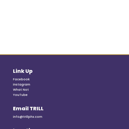
Link Up
Facebook
Instagram
What Not
YouTube
Email TRILL
info@trillphx.com