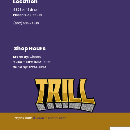
Location
4828 N. 16th St.
Phoenix, AZ 85014
(602) 595-4510
Shop Hours
Monday:
Closed
Tues – Sat:
11AM–8PM
Sunday:
12PM–6PM
Trillphx.com
© 2025 –
Don’t Front