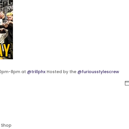
:30pm-8pm at
@trillphx
Hosted by the
@furiousstylescrew
p Shop