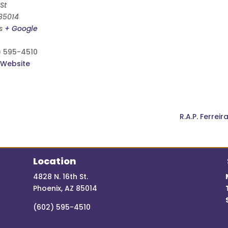
St
85014
s
+ Google
) 595-4510
 Website
R.A.P. Ferrei
Location
4828 N. 16th St.
Phoenix, AZ 85014
(602) 595-4510