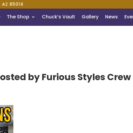
, AZ 85014
e
The Shop
Chuck’s Vault
Gallery
News
Even
osted by Furious Styles Crew