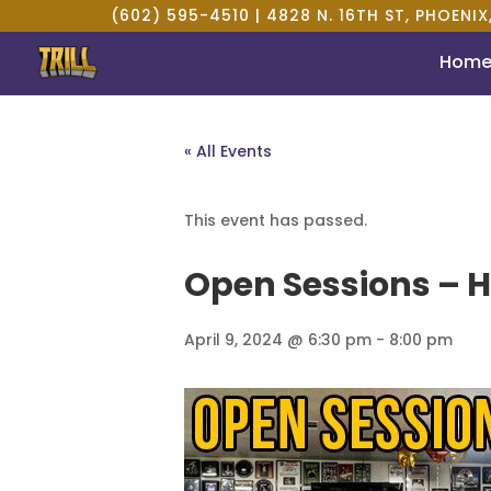
(602) 595-4510 |
4828 N. 16TH ST, PHOENIX
Hom
« All Events
This event has passed.
Open Sessions – H
April 9, 2024 @ 6:30 pm
-
8:00 pm