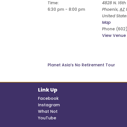
Time:
4828 N. 16th 
6:30 pm - 8:00 pm
Phoenix
,
AZ
United State
Map
Phone
(602
View Venue
Planet Asia’s No Retirement Tour
Link Up
Facebook
Instagram
What Not
YouTube