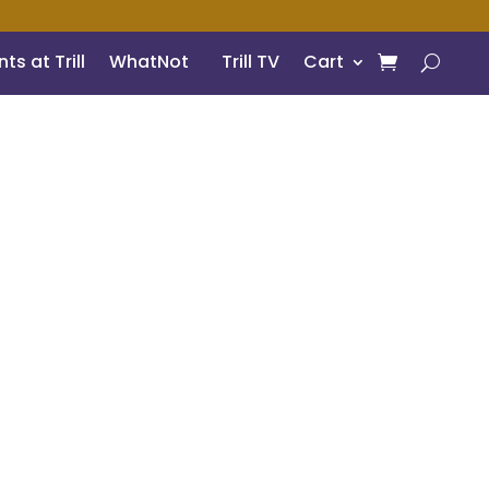
ts at Trill
WhatNot
Trill TV
Cart