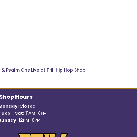
ra & Psalm One Live at Trill Hip Hop Shop
Shop Hours
Monday:
Closed
Tues – Sat:
11AM–8PM
Sunday:
12PM–6PM