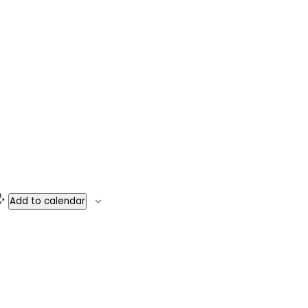
Add to calendar