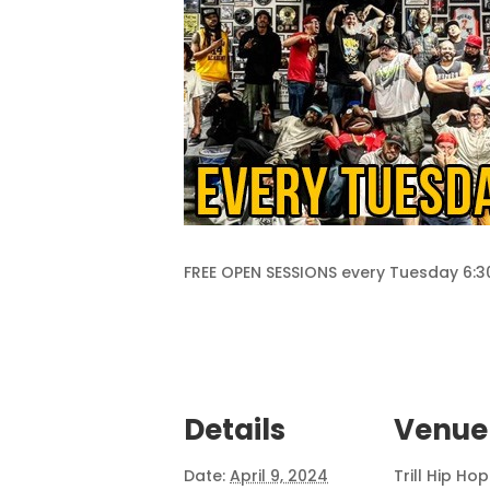
FREE OPEN SESSIONS every Tuesday 6
Details
Venue
Date:
April 9, 2024
Trill Hip Ho