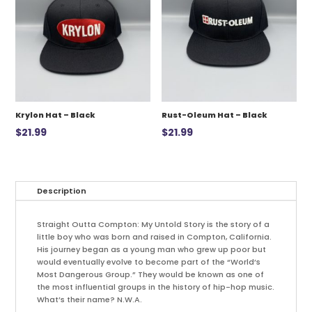
Krylon Hat – Black
Rust-Oleum Hat – Black
$
21.99
$
21.99
Description
Straight Outta Compton: My Untold Story is the story of a
little boy who was born and raised in Compton, California.
His journey began as a young man who grew up poor but
would eventually evolve to become part of the “World’s
Most Dangerous Group.” They would be known as one of
the most influential groups in the history of hip-hop music.
What’s their name? N.W.A.