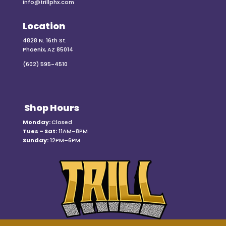
info@trillphx.com
Location
4828 N. 16th St.
Phoenix, AZ 85014
(602) 595-4510
Shop Hours
Monday:
Closed
Tues – Sat:
11AM–8PM
Sunday:
12PM–6PM