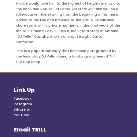
His life would take him to the highest of heights in music to
the Rock and Roll Hall of Fame. His story will take you on a
rollercoaster ride, starting from the beginning of his music
career to the rise and breakup of the group. He will also
share some of his private moments in the final years of the
life of his friend, Eazy-E. This is the untold story of Antoine
“DJ Yella” Carraby, who’s coming…Straight Outta
Compton.
This is a paperback copy that has been autographed by
the legendary DJ Yella during a book signing here at Trill
Hip Hop Shop.
Link Up
Facebook
Instagram
What Not
YouTube
Email TRILL