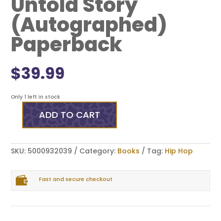
Untold Story
(Autographed)
Paperback
$
39.99
Only 1 left in stock
ADD TO CART
Straight
Outta
Compton:
My
SKU:
5000932039
Category:
Books
Tag:
Hip Hop
Untold
Story
(Autographed)

Paperback
Fast and secure checkout
quantity