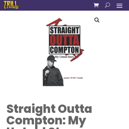
Straight Outta
Compton: My