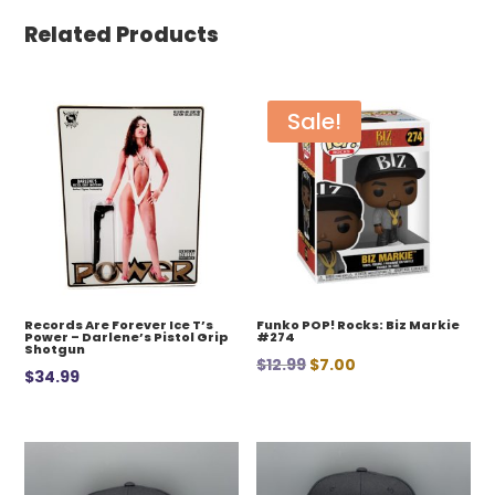
Related Products
Sale!
Records Are Forever Ice T’s
Funko POP! Rocks: Biz Markie
Power – Darlene’s Pistol Grip
#274
Shotgun
Original
Current
$
12.99
$
7.00
$
34.99
price
price
was:
is:
$12.99.
$7.00.